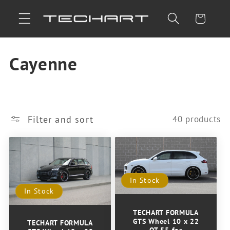
Skip to
Cart
content
C
Cayenne
o
l
Filter and sort
40 products
l
e
c
In Stock
In Stock
t
TECHART FORMULA
i
GTS Wheel 10 x 22
TECHART FORMULA
OT 55 for