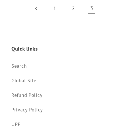
3
1
2
Quick links
Search
Global Site
Refund Policy
Privacy Policy
UPP