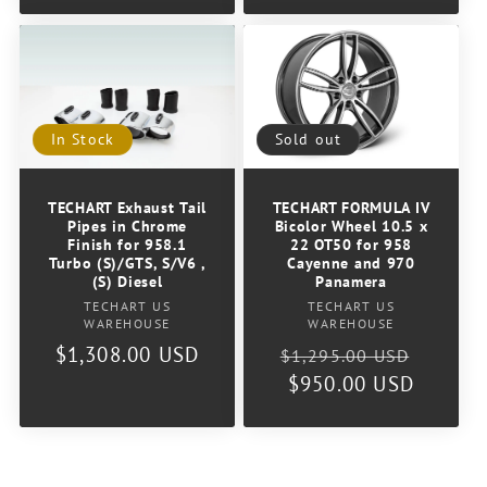
Sold out
In Stock
TECHART FORMULA IV
TECHART Exhaust Tail
Bicolor Wheel 10.5 x
Pipes in Chrome
22 OT50 for 958
Finish for 958.1
Cayenne and 970
Turbo (S)/GTS, S/V6 ,
Panamera
(S) Diesel
Vendor:
Vendor:
TECHART US
TECHART US
WAREHOUSE
WAREHOUSE
Regular
Sale
Regular
$1,308.00 USD
$1,295.00 USD
price
$950.00 USD
price
price