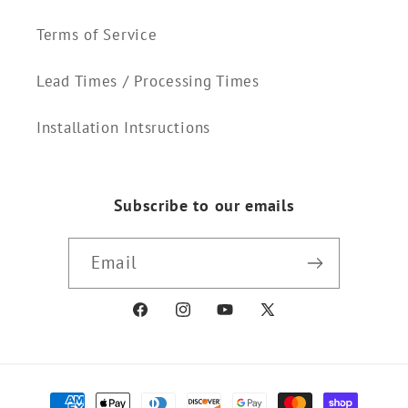
Terms of Service
Lead Times / Processing Times
Installation Intsructions
Subscribe to our emails
Email
Facebook
Instagram
YouTube
X
(Twitter)
Payment