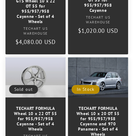
GTS Wheel 10 x 22
o
955/957/958
OT 55 for
Cayenne
955/957/958
Cayenne - Set of 4
Vendor:
n
TECHART US
Wheels
WAREHOUSE
Vendor:
TECHART US
Regular
$1,020.00 USD
:
WAREHOUSE
price
Regular
$4,080.00 USD
price
Sold out
In Stock
TECHART FORMULA
TECHART FORMULA
Wheel 10 x 22 OT 55
Wheel 10 x 20 OT 55
for 955/957/958
for 955/957/958
Cayenne - Set of 4
Cayenne and 970
Wheels
Panamera - Set of 4
Wheels
TECHART US