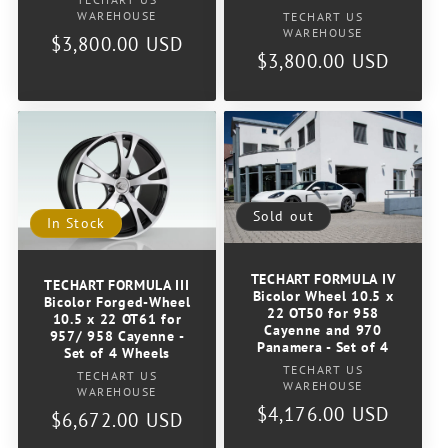
Vendor:
WAREHOUSE
Vendor:
TECHART US
WAREHOUSE
Regular
$3,800.00 USD
Regular
$3,800.00 USD
price
price
Sold out
In Stock
TECHART FORMULA IV
TECHART FORMULA III
Bicolor Wheel 10.5 x
Bicolor Forged-Wheel
22 OT50 for 958
10.5 x 22 OT61 for
Cayenne and 970
957/ 958 Cayenne -
Panamera - Set of 4
Set of 4 Wheels
Vendor:
TECHART US
Vendor:
TECHART US
WAREHOUSE
WAREHOUSE
Regular
$4,176.00 USD
Regular
$6,672.00 USD
price
price