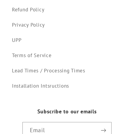
Refund Policy
Privacy Policy
UPP
Terms of Service
Lead Times / Processing Times
Installation Intsructions
Subscribe to our emails
Email