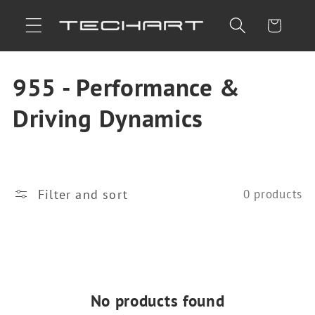
Skip to
Cart
content
C
955 - Performance &
o
Driving Dynamics
l
l
Filter and sort
0 products
e
c
t
i
No products found