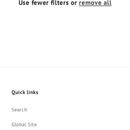
Use fewer filters or
remove all
o
n
:
Quick links
Search
Global Site