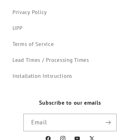
Privacy Policy
UPP
Terms of Service
Lead Times / Processing Times
Installation Intsructions
Subscribe to our emails
Email