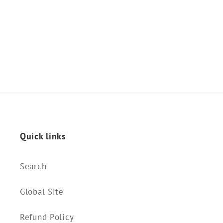
o
n
:
Quick links
Search
Global Site
Refund Policy