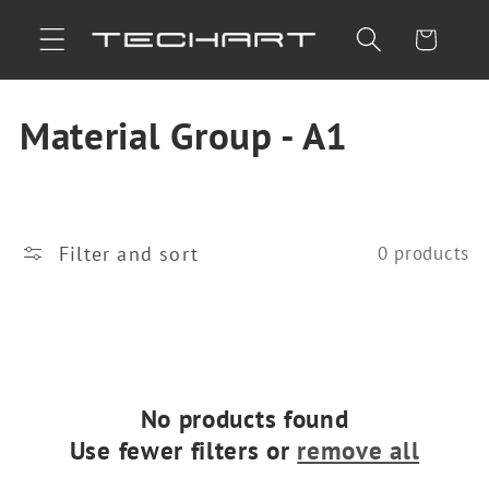
Skip to
Cart
content
C
Material Group - A1
o
l
Filter and sort
0 products
l
e
c
t
No products found
Use fewer filters or
remove all
i