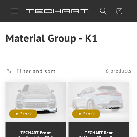
Skip to
Cart
content
C
Material Group - K1
o
l
Filter and sort
6 products
l
e
c
In Stock
In Stock
t
i
TECHART Front
TECHART Rear