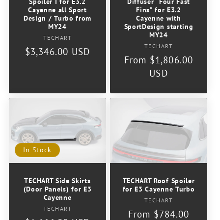
Spoiler I for E3.2
Diffuser “Four Fast
o
Cayenne all Sport
Fins” for E3.2
Design / Turbo from
Cayenne with
MY24
SportDesign starting
n
MY24
Vendor:
TECHART
Vendor:
TECHART
Regular
$3,346.00 USD
:
Regular
From $1,806.00
price
price
USD
In Stock
TECHART Side Skirts
TECHART Roof Spoiler
(Door Panels) for E3
for E3 Cayenne Turbo
Cayenne
Vendor:
TECHART
Vendor:
TECHART
Regular
From $784.00