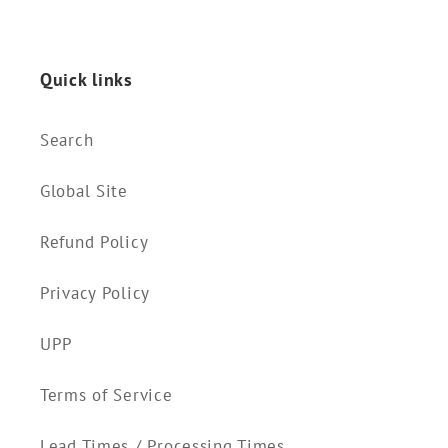
Quick links
Search
Global Site
Refund Policy
Privacy Policy
UPP
Terms of Service
Lead Times / Processing Times