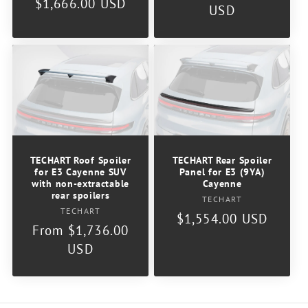
Regular
$1,666.00 USD
price
USD
price
TECHART Roof Spoiler
TECHART Rear Spoiler
for E3 Cayenne SUV
Panel for E3 (9YA)
with non-extractable
Cayenne
rear spoilers
Vendor:
TECHART
Vendor:
TECHART
Regular
$1,554.00 USD
Regular
From $1,736.00
price
price
USD