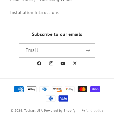
Installation Intsructions
Subscribe to our emails
Email
Facebook
Instagram
YouTube
X
(Twitter)
Payment
methods
Refund policy
© 2026,
Techart USA
Powered by Shopify