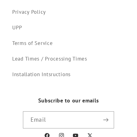
Privacy Policy
UPP
Terms of Service
Lead Times / Processing Times
Installation Intsructions
Subscribe to our emails
Email