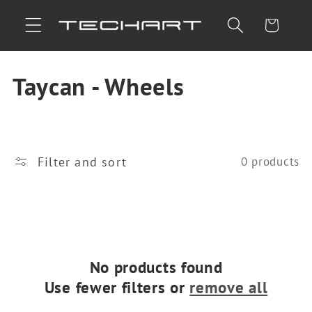
Skip to
Cart
content
C
Taycan - Wheels
o
l
Filter and sort
0 products
l
e
c
t
No products found
Use fewer filters or
remove all
i