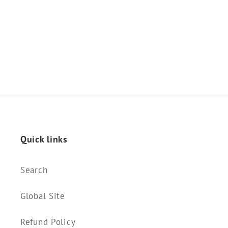
o
n
:
Quick links
Search
Global Site
Refund Policy