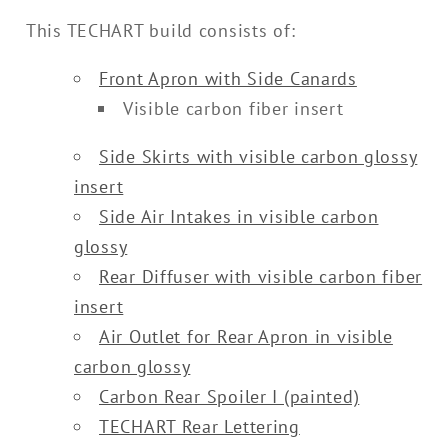
This TECHART build consists of:
Front Apron with Side Canards
Visible carbon fiber insert
Side Skirts with visible carbon glossy
insert
Side Air Intakes in visible carbon
glossy
Rear Diffuser with visible carbon fiber
insert
Air Outlet for Rear Apron in visible
carbon glossy
Carbon Rear Spoiler I (painted)
TECHART Rear Lettering