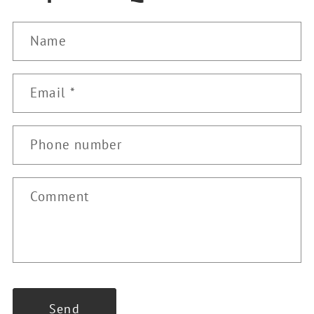
Name
Email
*
Phone number
Comment
Send