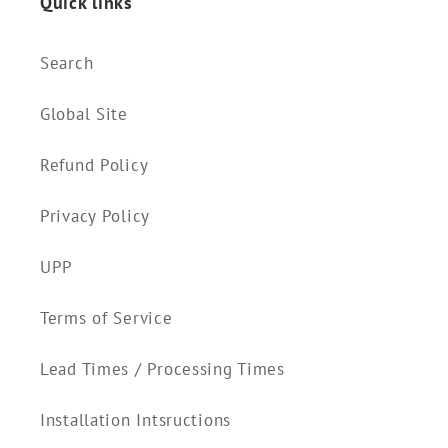
Quick links
Search
Global Site
Refund Policy
Privacy Policy
UPP
Terms of Service
Lead Times / Processing Times
Installation Intsructions