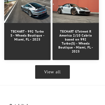
TECHART GTstreet R
TECHART - 992 Turbo
America 2/10 Cabrio
S - Wheels Boutique -
based on 992
Miami, FL - 2025
Turbo(S) - Wheels
Boutique - Miami, FL -
2025
View all