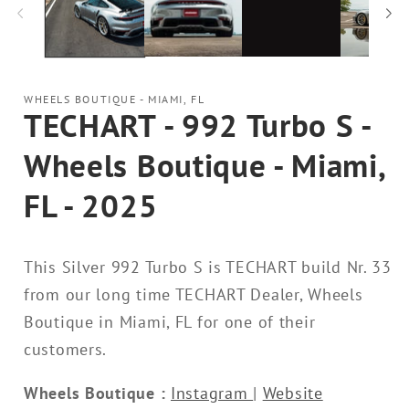
WHEELS BOUTIQUE - MIAMI, FL
TECHART - 992 Turbo S -
Wheels Boutique - Miami,
FL - 2025
This Silver 992 Turbo S is TECHART build Nr. 33
from our long time TECHART Dealer, Wheels
Boutique in Miami, FL for one of their
customers.
Wheels Boutique :
Instagram
|
Website