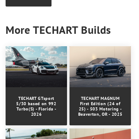
More TECHART Builds
TECHART GTsport
TECHART MAGNUM
5/30 based on 992
First Edition (24 of
Turbo(S) - Florida -
25) - 503 Motoring -
2026
Beaverton, OR - 2025