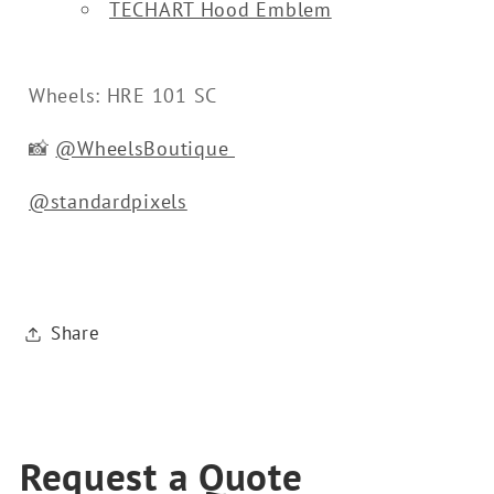
TECHART Hood Emblem
Wheels: HRE 101 SC
📸
@WheelsBoutique
@standardpixels
Share
Request a Quote