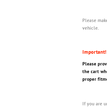
Please make
vehicle.
Important
Please prov
the cart wh
proper fitm
If you are u