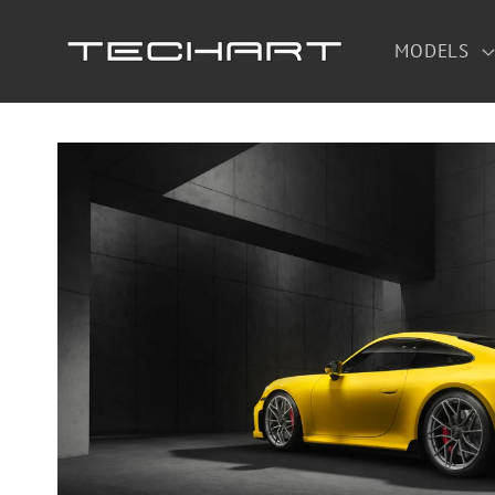
Skip to
content
MODELS
Skip to
product
information