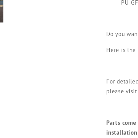
PU-G
Do you want
Here is the 
For detaile
please visit
Parts come 
installatio