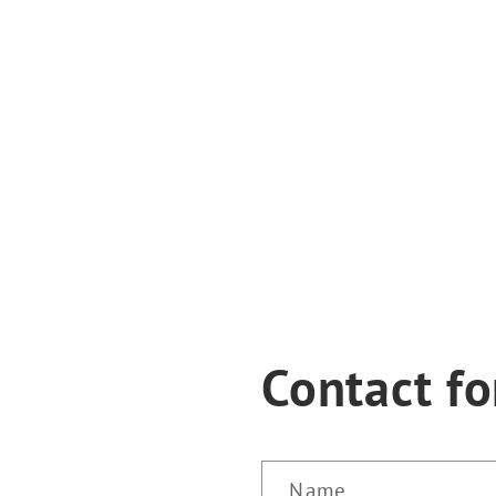
Contact f
Name