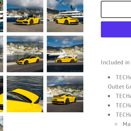
Included in
TECHA
Outlet Gr
TECHA
TECHA
TECHA
Mad