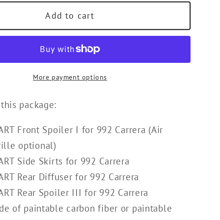
Add to cart
More payment options
 this package:
RT Front Spoiler I for 992 Carrera (
Air
ille optional)
RT Side Skirts for 992 Carrera
RT Rear Diffuser for 992 Carrera
RT Rear Spoiler III for 992 Carrera
e of paintable carbon fiber or paintable