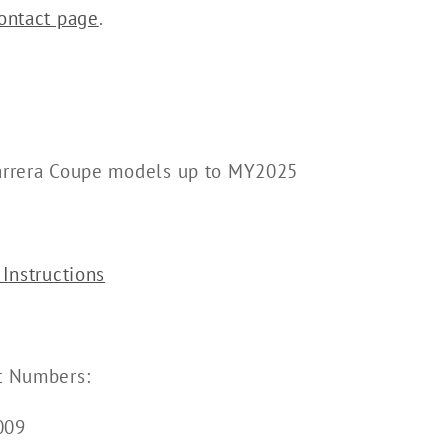
ontact page
.
arrera Coupe models up to MY2025
 Instructions
t Numbers:
009