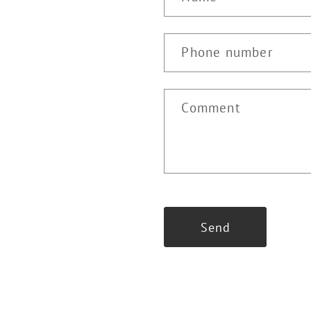
Phone number
Comment
Send