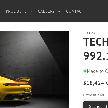
PRODUCTS
GALLERY
CONTACT
TECHART
TECHA
992.
Made to O
Regular
$18,424.
price
Fitment and C
Standard