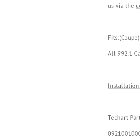
us via the
c
Fits:(Coupe)
All 992.1 C
Installation
Techart Par
092100100