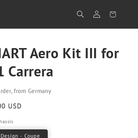
Log
Cart
in
RT Aero Kit III for
1 Carrera
rder, from Germany
00 USD
hassis
 Design - Coupe