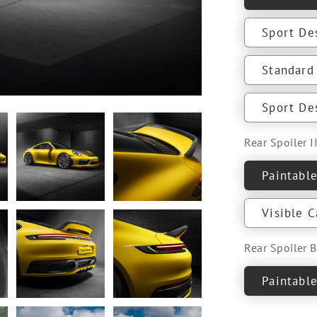
Sport De
Standard 
Sport Des
Rear Spoiler II
Paintabl
Visible 
Rear Spoiler 
Paintabl