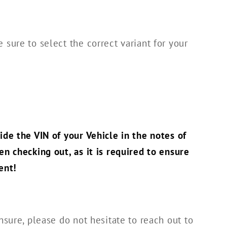
 sure to select the correct variant for your
!
ide the VIN of your Vehicle in the notes of
en checking out, as it is required to ensure
ent!
nsure, please do not hesitate to reach out to