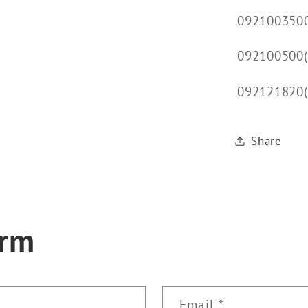
092100350
092100500(
092121820
Share
orm
Email
*