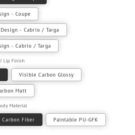
sign - Coupe
Design - Cabrio / Targa
ign - Cabrio / Targa
I Lip Finish
e
Visible Carbon Glossy
Carbon Matt
Body Material
e Carbon Fiber
Paintable PU-GFK