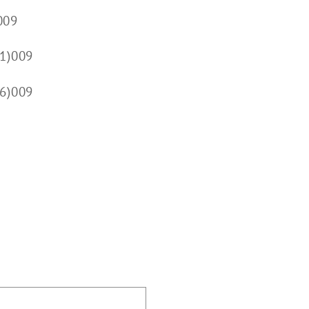
009
1)009
(6)009