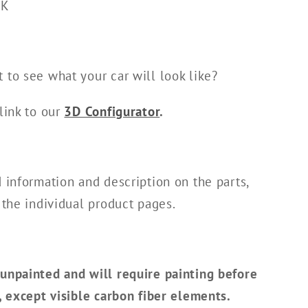
FK
 to see what your car will look like?
link to our
3D Configurator
.
d information and description on the parts,
 the individual product pages.
unpainted and will require painting before
n, except visible carbon fiber elements.