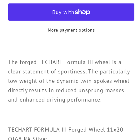
III
III
Forged-
Forged-
Wheel
Wheel
More payment options
11x20
11x20
OT68
OT68
RA
RA
Silver
Silver
The forged TECHART Formula III wheel is a
for
for
clear statement of sportiness. The particularly
991
991
low weight of the dynamic twin-spokes wheel
directly results in reduced unsprung masses
and enhanced driving performance.
TECHART FORMULA III Forged-Wheel 11x20
OT68 RA Silver