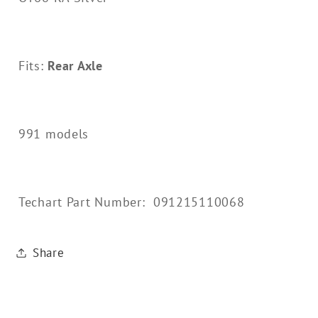
Fits:
Rear Axle
991 models
Techart Part Number: 091215110068
Share