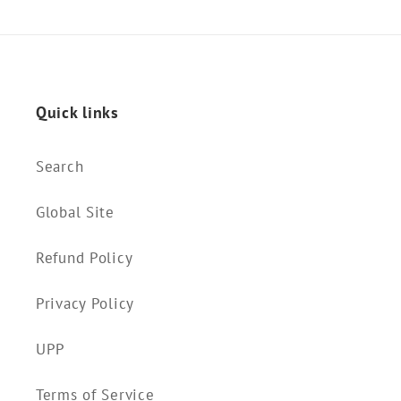
Quick links
Search
Global Site
Refund Policy
Privacy Policy
UPP
Terms of Service