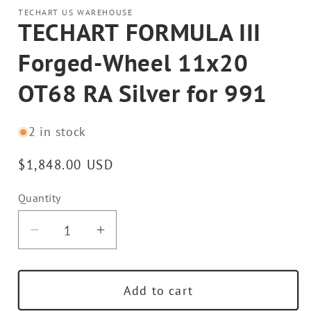
TECHART US WAREHOUSE
TECHART FORMULA III
Forged-Wheel 11x20
OT68 RA Silver for 991
2 in stock
Regular
$1,848.00 USD
price
Quantity
Decrease
Increase
quantity
quantity
for
for
Add to cart
TECHART
TECHART
FORMULA
FORMULA