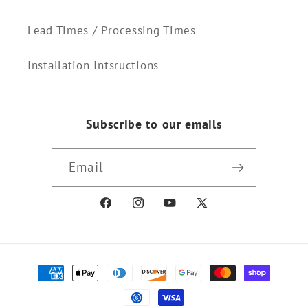
Lead Times / Processing Times
Installation Intsructions
Subscribe to our emails
Email
Facebook
Instagram
YouTube
X
(Twitter)
Payment
methods