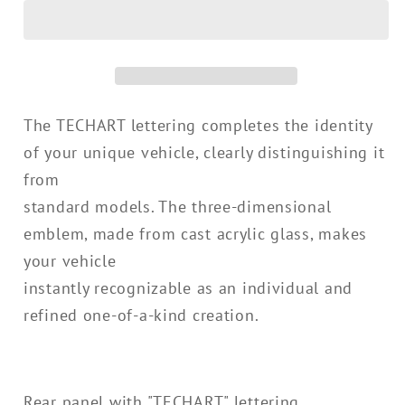
Lettering
Lettering
for
for
E3.2
E3.2
Cayenne
Cayenne
starting
starting
The TECHART lettering completes the identity
MY24
MY24
of your unique vehicle, clearly distinguishing it
from
standard models. The three-dimensional
emblem, made from cast acrylic glass, makes
your vehicle
instantly recognizable as an individual and
refined one-of-a-kind creation.
Rear panel with "TECHART" lettering.