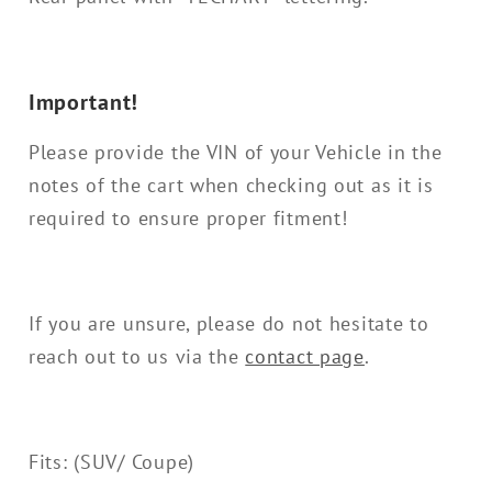
Important!
Please provide the VIN of your Vehicle in the
notes of the cart when checking out as it is
required to ensure proper fitment!
If you are unsure, please do not hesitate to
reach out to us via the
contact page
.
Fits: (SUV/ Coupe)