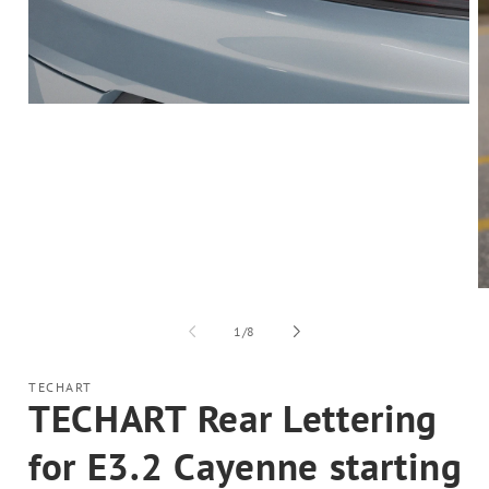
Open
media
1
in
modal
O
m
2
of
1
/
8
in
m
TECHART
TECHART Rear Lettering
for E3.2 Cayenne starting