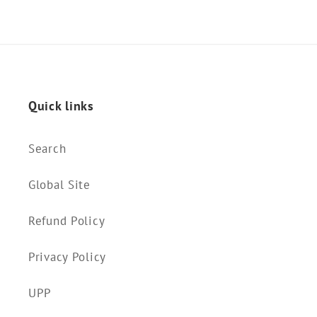
Quick links
Search
Global Site
Refund Policy
Privacy Policy
UPP