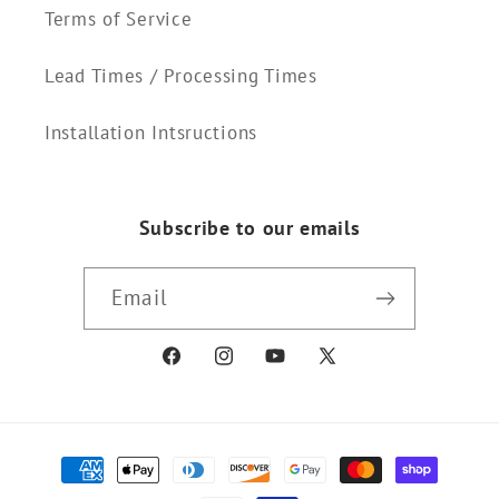
Terms of Service
Lead Times / Processing Times
Installation Intsructions
Subscribe to our emails
Email
Facebook
Instagram
YouTube
X
(Twitter)
Payment
methods