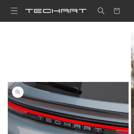
Skip to
Cart
content
Skip to
product
information