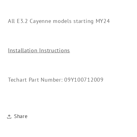
All E3.2 Cayenne models starting MY24
Installation Instructions
Techart Part Number: 09Y100712009
Share