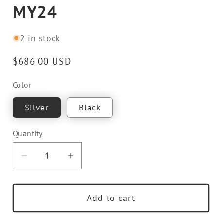
MY24
2 in stock
Regular
$686.00 USD
price
Color
Silver
Black
Quantity
Decrease
Increase
quantity
quantity
for
for
Add to cart
TECHART
TECHART
Rear
Rear