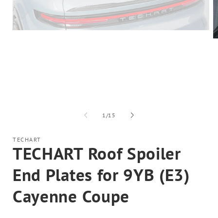
Open
media
O
1
m
in
2
modal
in
m
of
1
/
15
TECHART
TECHART Roof Spoiler
End Plates for 9YB (E3)
Cayenne Coupe