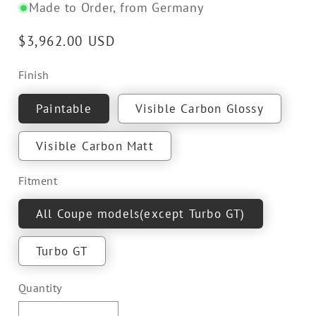
Made to Order, from Germany
Regular
$3,962.00 USD
price
Finish
Paintable
Visible Carbon Glossy
Visible Carbon Matt
Fitment
All Coupe models(except Turbo GT)
Turbo GT
Quantity