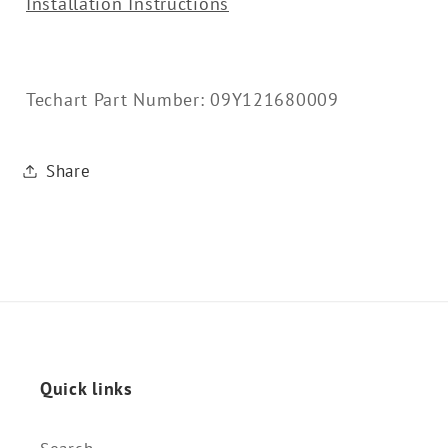
Installation Instructions
Techart Part Number: 09Y121680009
Share
Quick links