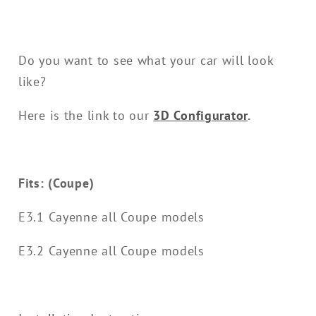
Do you want to see what your car will look
like?
Here is the link to our
3D Configurator
.
Fits: (Coupe)
E3.1 Cayenne all Coupe models
E3.2 Cayenne all Coupe models