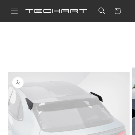
Skip to
Cart
content
Skip to
product
information