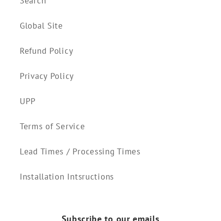
Search
Global Site
Refund Policy
Privacy Policy
UPP
Terms of Service
Lead Times / Processing Times
Installation Intsructions
Subscribe to our emails