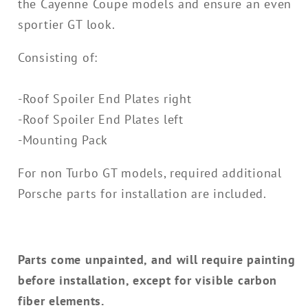
the Cayenne Coupe models and ensure an even
sportier GT look.
Consisting of:
-Roof Spoiler End Plates right
-Roof Spoiler End Plates left
-Mounting Pack
For non Turbo GT models, required additional
Porsche parts for installation are included.
Parts come unpainted, and will require painting
before installation, except for visible carbon
fiber elements.