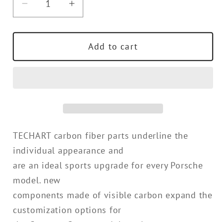
Decrease
Increase
quantity
quantity
for
for
Add to cart
TECHART
TECHART
Roof
Roof
Spoiler
Spoiler
End
End
Plates
Plates
for
for
9YB
9YB
TECHART carbon fiber parts underline the
(E3)
(E3)
Cayenne
Cayenne
individual appearance and
Coupe
Coupe
are an ideal sports upgrade for every Porsche
model. new
components made of visible carbon expand the
customization options for