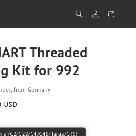
Log
Cart
in
ART Threaded
g Kit for 992
rder, from Germany
0 USD
era (C2/C2S/C4/C4S/Targa/GTS)