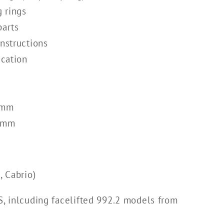
g rings
parts
instructions
ication
0mm
30mm
 Cabrio)
S, inlcuding facelifted 992.2 models from