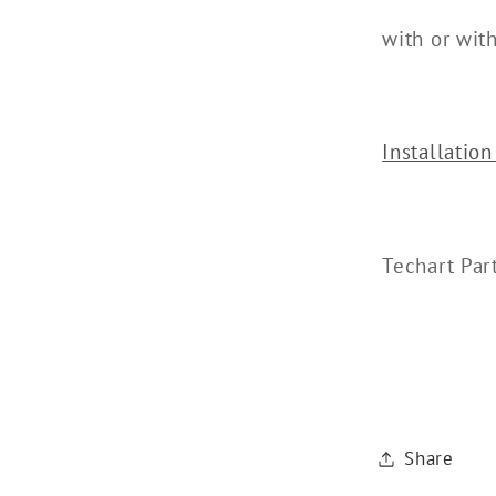
with or wit
Installation
Techart Pa
Share