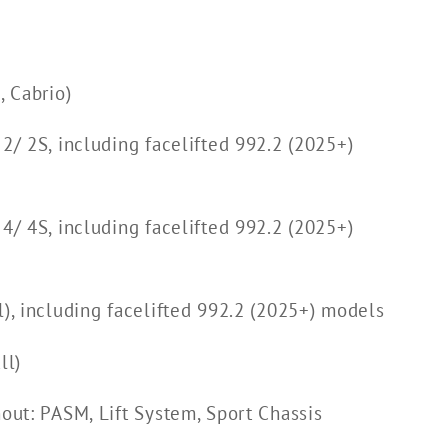
 Cabrio)
 2/ 2S, including facelifted 992.2 (2025+)
 4/ 4S, including facelifted 992.2 (2025+)
l), including facelifted 992.2 (2025+) models
ll)
hout: PASM, Lift System, Sport Chassis