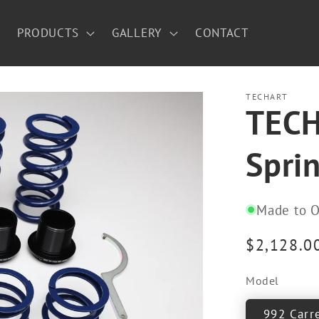
PRODUCTS
GALLERY
CONTACT
TECHART
TECH
Sprin
Made to O
Regular
$2,128.0
price
Model
992 Carr