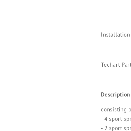
Installation
Techart Pa
Description
consisting o
- 4 sport sp
- 2 sport sp