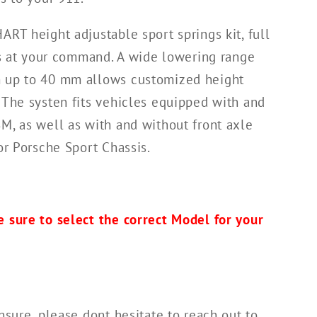
ART height adjustable sport springs kit, full
 is at your command. A wide lowering range
 up to 40 mm allows customized height
 The systen fits vehicles equipped with and
M, as well as with and without front axle
or Porsche Sport Chassis.
 sure to select the correct Model for your
nsure, please dont hesitate to reach out to