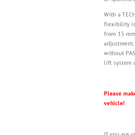
With a TECH
flexibility
from 15 mm
adjustment.
without PAS
lift system 
Please make
vehicle!
If you are u