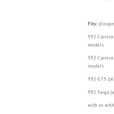
Fits:
(Coupe,
992 Carrera
models
992 Carrera
models
992 GTS (al
992 Targa (a
with or wit