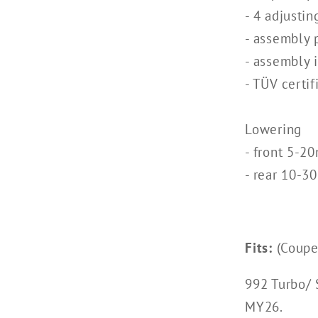
- 4 adjustin
- assembly 
- assembly 
- TÜV certif
Lowering
- front 5-2
- rear 10-
Fits:
(Coupe,
992 Turbo/ 
MY26.