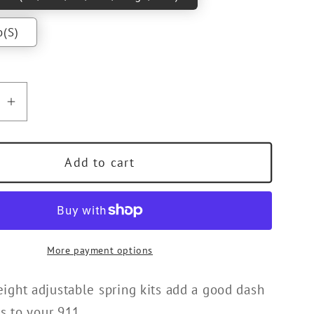
o(S)
se
Increase
quantity
for
Add to cart
RT
TECHART
d
Threaded
Spring
Kit
for
More payment options
992
ght adjustable spring kits add a good dash
s to your 911.