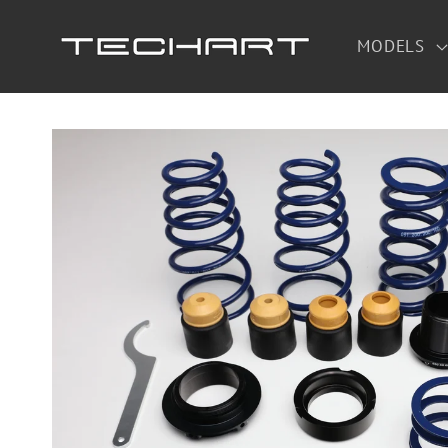
Skip to
content
MODELS
Skip to
product
information