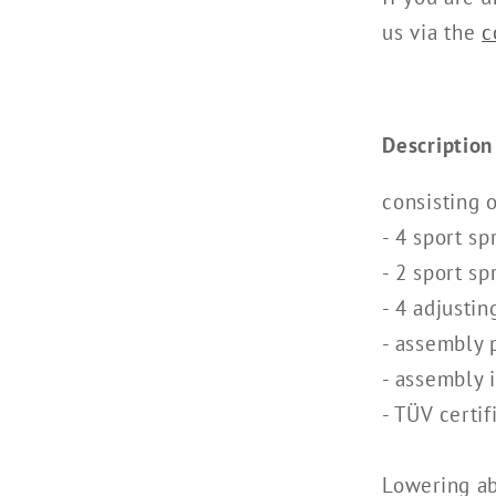
us via the
c
Description
consisting o
- 4 sport sp
- 2 sport sp
- 4 adjustin
- assembly 
- assembly 
- TÜV certif
Lowering a