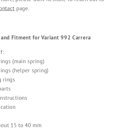
ontact
page.
 and Fitment for Variant 992 Carrera
f:
rings (main spring)
rings (helper spring)
g rings
parts
instructions
ication
bout 15 to 40 mm