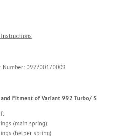
 Instructions
rt Number: 092200170009
 and Fitment of Variant 992 Turbo/ S
f:
rings (main spring)
rings (helper spring)