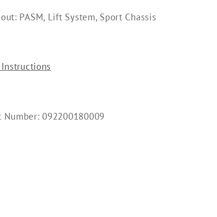
hout: PASM, Lift System, Sport Chassis
 Instructions
rt Number: 092200180009