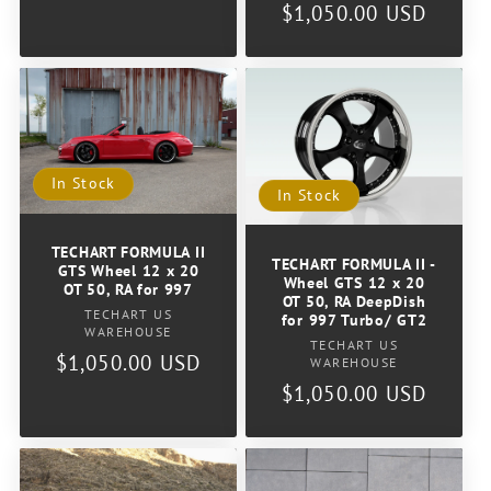
price
Regular
$1,050.00 USD
price
In Stock
In Stock
TECHART FORMULA II
TECHART FORMULA II -
GTS Wheel 12 x 20
Wheel GTS 12 x 20
OT 50, RA for 997
OT 50, RA DeepDish
Vendor:
TECHART US
for 997 Turbo/ GT2
WAREHOUSE
Vendor:
TECHART US
Regular
$1,050.00 USD
WAREHOUSE
price
Regular
$1,050.00 USD
price