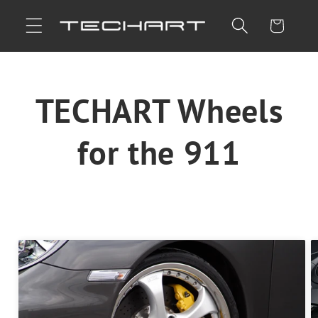
Skip to
Cart
content
TECHART Wheels
for the 911