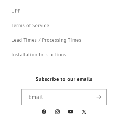
UPP
Terms of Service
Lead Times / Processing Times
Installation Intsructions
Subscribe to our emails
Email
Facebook
Instagram
YouTube
X
(Twitter)