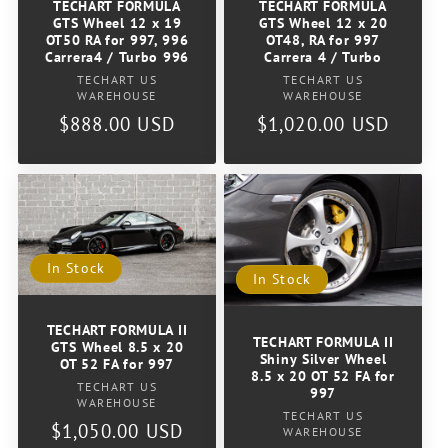
TECHART FORMULA
TECHART FORMULA
GTS Wheel 12 x 19
GTS Wheel 12 x 20
OT50 RA for 997, 996
OT48, RA for 997
Carrera4 / Turbo 996
Carrera 4 / Turbo
Vendor:
Vendor:
TECHART US
TECHART US
WAREHOUSE
WAREHOUSE
Regular
$888.00 USD
Regular
$1,020.00 USD
price
price
In Stock
In Stock
TECHART FORMULA II
TECHART FORMULA II
GTS Wheel 8.5 x 20
Shiny Silver Wheel
OT 52 FA for 997
8.5 x 20 OT 52 FA for
Vendor:
TECHART US
997
WAREHOUSE
Vendor:
TECHART US
Regular
$1,050.00 USD
WAREHOUSE