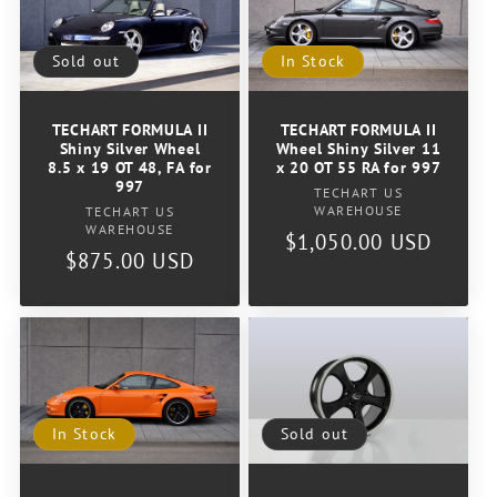
Sold out
In Stock
TECHART FORMULA II
TECHART FORMULA II
Shiny Silver Wheel
Wheel Shiny Silver 11
8.5 x 19 OT 48, FA for
x 20 OT 55 RA for 997
997
Vendor:
TECHART US
Vendor:
WAREHOUSE
TECHART US
WAREHOUSE
Regular
$1,050.00 USD
Regular
$875.00 USD
price
price
In Stock
Sold out