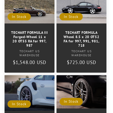
In Stock
In Stock
TECHART FORMULA III
TECHART FORMULA
Forged-Wheel 11 x
Wheel 8.5 x 20 OT52
20 OT55 RA for 997,
FA for 997, 991, 981,
987
718
Vendor:
Vendor:
TECHART US
TECHART US
WAREHOUSE
WAREHOUSE
Regular
$1,548.00 USD
Regular
$725.00 USD
price
price
In Stock
In Stock