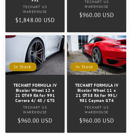
991
Vendor:
TECHART US
Vendor:
WAREHOUSE
TECHART US
WAREHOUSE
Regular
$960.00 USD
Regular
$1,848.00 USD
price
price
In Stock
In Stock
TECHART FORMULA IV
TECHART FORMULA IV
Bicolor Wheel 12 x
Bicolor Wheel 11 x
21 OT49 RA for 991
21 OT58 RA for 991/
Carrera 4/ 4S / GTS
981 Cayman GT4
Vendor:
Vendor:
TECHART US
TECHART US
WAREHOUSE
WAREHOUSE
Regular
$960.00 USD
Regular
$960.00 USD
price
price