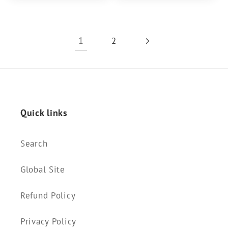
1
2
Quick links
Search
Global Site
Refund Policy
Privacy Policy