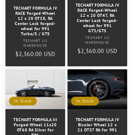
TECHART FORMULA IV
TECHART FORMULA IV
RACE Forged-Wheel
RACE Forged-Wheel
12 x 20 OT47, RA
12 x 20 OT58, RA
Center Lock forged-
Center Lock forged-
wheel for 991
wheel for 991
GT3/GTS
Turbo/S / GTS
Vendor:
TECHART US
Vendor:
TECHART US
WAREHOUSE
WAREHOUSE
Regular
$2,360.00 USD
Regular
$2,360.00 USD
price
price
In Stock
In Stock
TECHART FORMULA III
TECHART FORMULA IV
Forged-Wheel 11x20
Bicolor Wheel 12 x
OT68 RA Silver for
21 OT57 RA for 991