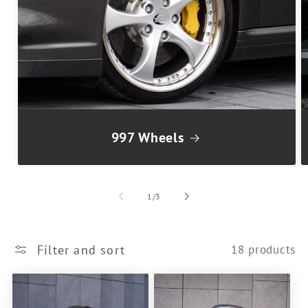
997 Wheels
of
1
/
3
Filter and sort
18 products