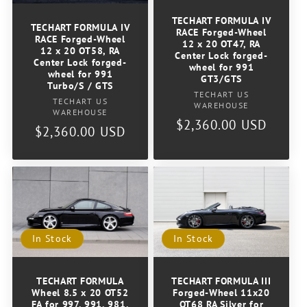
o
TECHART FORMULA IV
TECHART FORMULA IV
RACE Forged-Wheel
RACE Forged-Wheel
n
12 x 20 OT47, RA
12 x 20 OT58, RA
Center Lock forged-
Center Lock forged-
wheel for 991
:
wheel for 991
GT3/GTS
Turbo/S / GTS
Vendor:
TECHART US
Vendor:
TECHART US
WAREHOUSE
WAREHOUSE
Regular
$2,360.00 USD
Regular
$2,360.00 USD
price
price
In Stock
In Stock
TECHART FORMULA
TECHART FORMULA III
Wheel 8.5 x 20 OT52
Forged-Wheel 11x20
FA for 997, 991, 981,
OT68 RA Silver for