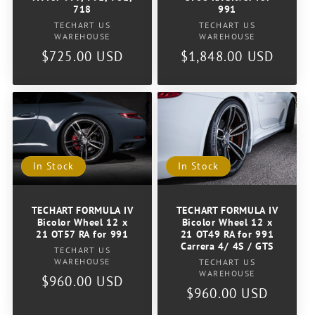
718
991
Vendor:
Vendor:
TECHART US
TECHART US
WAREHOUSE
WAREHOUSE
Regular
$725.00 USD
Regular
$1,848.00 USD
price
price
In Stock
In Stock
TECHART FORMULA IV
TECHART FORMULA IV
Bicolor Wheel 12 x
Bicolor Wheel 12 x
21 OT49 RA for 991
21 OT57 RA for 991
Carrera 4/ 4S / GTS
Vendor:
TECHART US
Vendor:
WAREHOUSE
TECHART US
WAREHOUSE
Regular
$960.00 USD
Regular
$960.00 USD
price
price