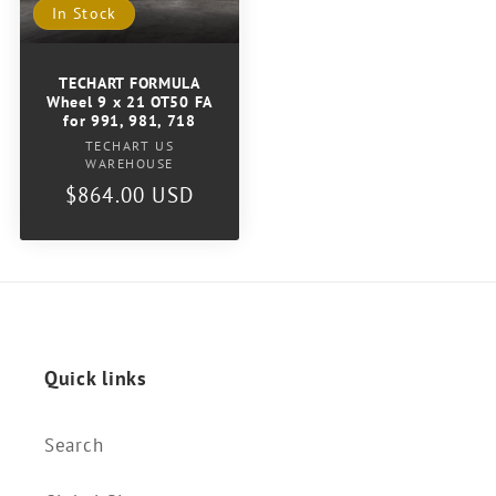
In Stock
TECHART FORMULA
Wheel 9 x 21 OT50 FA
for 991, 981, 718
Vendor:
TECHART US
WAREHOUSE
Regular
$864.00 USD
price
Quick links
Search