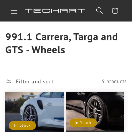
Skip to
Cart
content
C
991.1 Carrera, Targa and
o
GTS - Wheels
l
l
Filter and sort
9 products
e
c
t
In Stock
i
In Stock