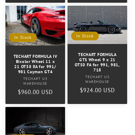
In Stock
In Stock
TECHART FORMULA
TECHART FORMULA IV
GTS Wheel 9 x 21
Bicolor Wheel 11 x
OT50 FA for 991, 981,
21 OT58 RA for 991/
718
981 Cayman GT4
Vendor:
TECHART US
Vendor:
TECHART US
WAREHOUSE
WAREHOUSE
Regular
$924.00 USD
Regular
$960.00 USD
price
price