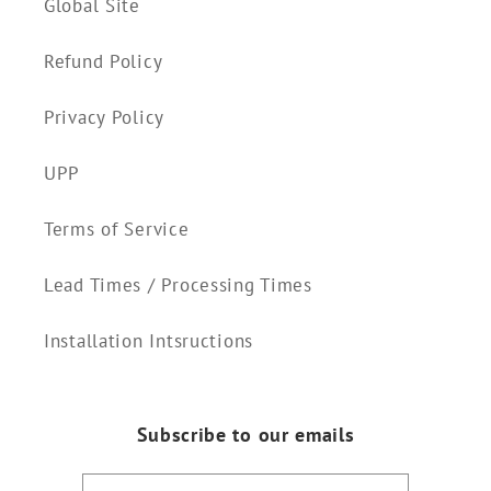
Global Site
Refund Policy
Privacy Policy
UPP
Terms of Service
Lead Times / Processing Times
Installation Intsructions
Subscribe to our emails